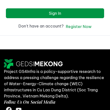
Sign In
Don't have an account?
Register Now
Project GS4Infra is a policy-supportive research to
address a pressing challenge regarding the resilience
of Water-Energy-Climate change (WEC)
infrastructures in Cu Lao Dung District (Soc Trang
Province, Vietnam Mekong Delta).
Follow Us On Social Media