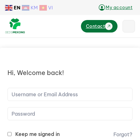
EN
KM
VI
My account
Contact
Hi, Welcome back!
Keep me signed in
Forgot?