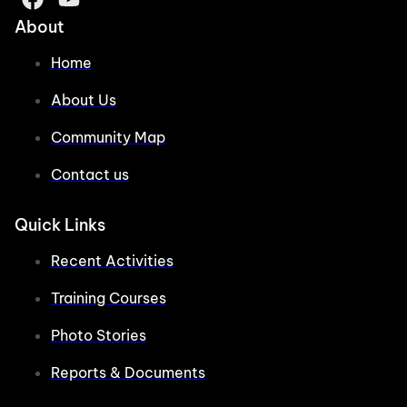
About
Home
About Us
Community Map
Contact us
Quick Links
Recent Activities
Training Courses
Photo Stories
Reports & Documents