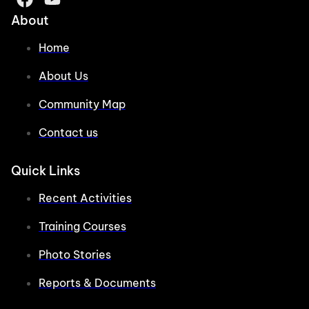
About
Home
About Us
Community Map
Contact us
Quick Links
Recent Activities
Training Courses
Photo Stories
Reports & Documents