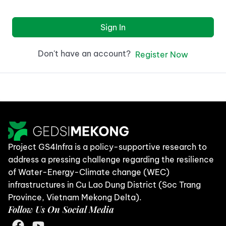
Sign In
Don't have an account?
Register Now
Project GS4Infra is a policy-supportive research to
address a pressing challenge regarding the resilience
of Water-Energy-Climate change (WEC)
infrastructures in Cu Lao Dung District (Soc Trang
Province, Vietnam Mekong Delta).
Follow Us On Social Media