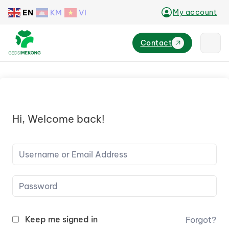
EN
KM
VI
My account
Contact
Hi, Welcome back!
Keep me signed in
Forgot?