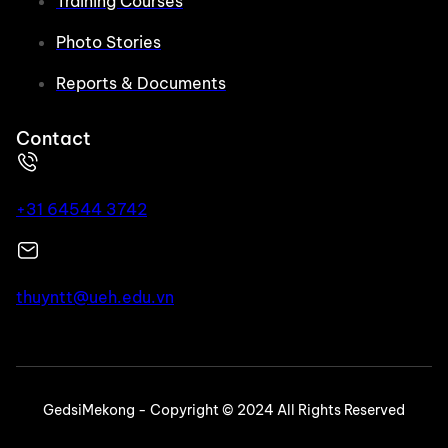
Training Courses
Photo Stories
Reports & Documents
Contact
+31 64544 3742
thuyntt@ueh.edu.vn
GedsiMekong - Copyright © 2024 All Rights Reserved