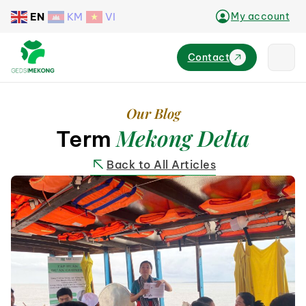
EN
KM
VI
My account
Contact
Our Blog
Mekong Delta
Term
Back to All Articles