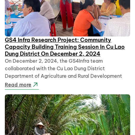
GS4 Infra Research Project: Community
Capacity Building Training Session In Cu Lao
Dung District On December 2, 2024
On December 2, 2024, the GS4Infra team
collaborated with the Cu Lao Dung District
Department of Agriculture and Rural Development
Read more