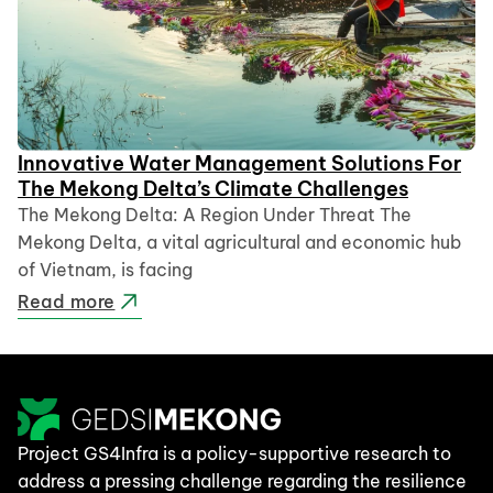
Innovative Water Management Solutions For
The Mekong Delta’s Climate Challenges
The Mekong Delta: A Region Under Threat The
Mekong Delta, a vital agricultural and economic hub
of Vietnam, is facing
Read more
Project GS4Infra is a policy-supportive research to
address a pressing challenge regarding the resilience