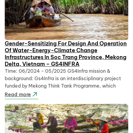
Gender-Sensitizing For Design And Operation
Of Water-Energy-Climate Change
Infrastructures In Soc Trang Province, Mekong
Delta, Vietnam – GS4INFRA
Time: 06/2024 - 05/2025 GS4Infra mission &
background: Gs4Infra is an interdisciplinary project
funded by Mekong Think Tank Programme, which
Read more