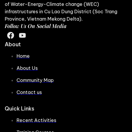
of Water-Energy-Climate change (WEC)
infrastructures in Cu Lao Dung District (Soc Trang
Province, Vietnam Mekong Delta).
Follow Us On Social Media
About
Home
About Us
Community Map
Contact us
Quick Links
Recent Activities