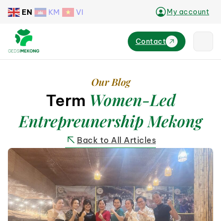
EN
KM
VI
My account
Contact
Our Blog
Women-Led
Term
Entrepreunership Mekong
Back to All Articles