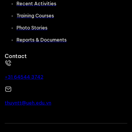
Recent Activities
Training Courses
Photo Stories
Reports & Documents
Contact
+31 64544 3742
thuyntt@ueh.edu.vn