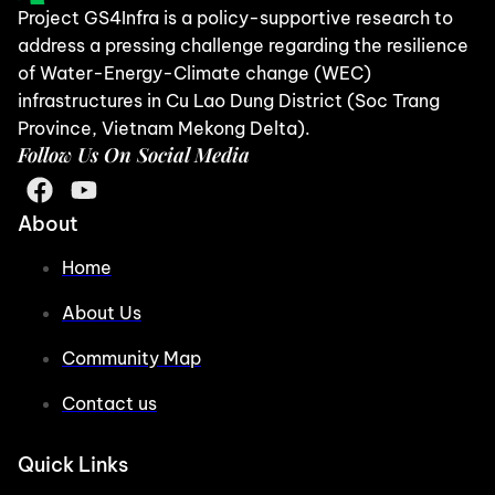
Project GS4Infra is a policy-supportive research to
address a pressing challenge regarding the resilience
of Water-Energy-Climate change (WEC)
infrastructures in Cu Lao Dung District (Soc Trang
Province, Vietnam Mekong Delta).
Follow Us On Social Media
About
Home
About Us
Community Map
Contact us
Quick Links