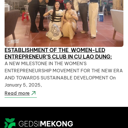
ESTABLISHMENT OF THE WOMEN-LED
ENTREPRENEUR’S CLUB IN CU LAO DUNG:
A NEW MILESTONE IN THE WOMEN'S
ENTREPRENEURSHIP MOVEMENT FOR THE NEW ERA
AND TOWARDS SUSTAINABLE DEVELOPMENT On
January 5, 2025,
Read more