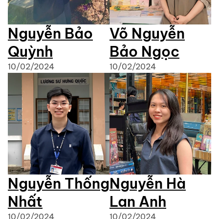
Nguyễn Bảo
Võ Nguyễn
Quỳnh
Bảo Ngọc
10/02/2024
10/02/2024
Nguyễn Thống
Nguyễn Hà
Nhất
Lan Anh
10/02/2024
10/02/2024