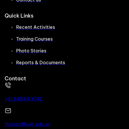
Quick Links
Recent Activities
Training Courses
Photo Stories
Reports & Documents
Contact
+31 64544 3742
thuyntt@ueh.edu.vn