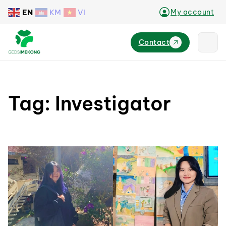
EN
KM
VI
My account
Contact
Tag:
Investigator