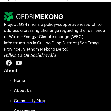
Project GS4Infra is a policy-supportive research to
address a pressing challenge regarding the resilience
of Water-Energy-Climate change (WEC)
infrastructures in Cu Lao Dung District (Soc Trang
Province, Vietnam Mekong Delta).
Follow Us On Social Media
About
Home
About Us
Community Map
Contact us