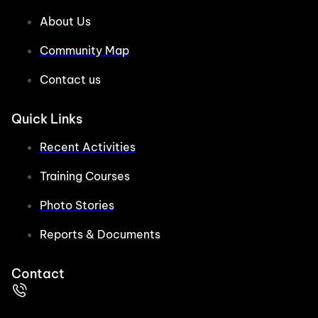
About Us
Community Map
Contact us
Quick Links
Recent Activities
Training Courses
Photo Stories
Reports & Documents
Contact