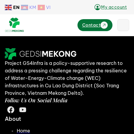
EN
KM
VI
My account
Contact
Project GS4Infra is a policy-supportive research to
address a pressing challenge regarding the resilience
of Water-Energy-Climate change (WEC)
infrastructures in Cu Lao Dung District (Soc Trang
Province, Vietnam Mekong Delta).
Follow Us On Social Media
About
Home