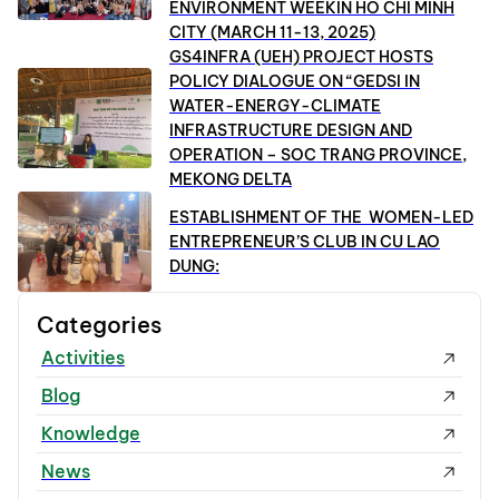
ENVIRONMENT WEEKIN HO CHI MINH
CITY (MARCH 11-13, 2025)
GS4INFRA (UEH) PROJECT HOSTS
POLICY DIALOGUE ON “GEDSI IN
WATER-ENERGY-CLIMATE
INFRASTRUCTURE DESIGN AND
OPERATION – SOC TRANG PROVINCE,
MEKONG DELTA
ESTABLISHMENT OF THE WOMEN-LED
ENTREPRENEUR’S CLUB IN CU LAO
DUNG:
Categories
Activities
Blog
Knowledge
News