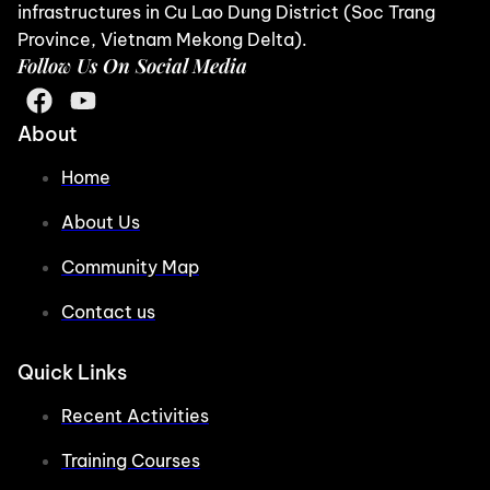
infrastructures in Cu Lao Dung District (Soc Trang
Province, Vietnam Mekong Delta).
Follow Us On Social Media
About
Home
About Us
Community Map
Contact us
Quick Links
Recent Activities
Training Courses