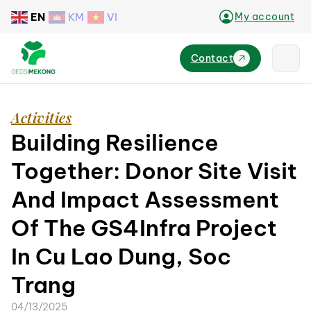
EN
KM
VI
My account
Contact
Activities
Building Resilience
Together: Donor Site Visit
And Impact Assessment
Of The GS4Infra Project
In Cu Lao Dung, Soc
Trang
04/13/2025