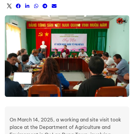
On March 14, 2025, a working and site visit took
place at the Department of Agriculture and