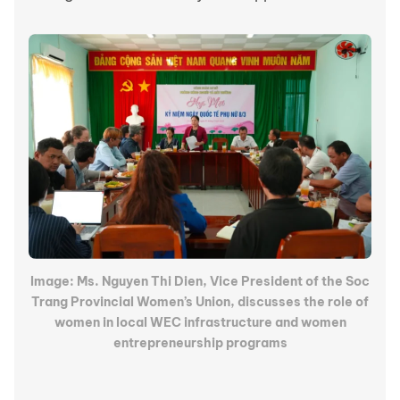
Image: Ms. Nguyen Thi Dien, Vice President of the Soc
Trang Provincial Women’s Union, discusses the role of
women in local WEC infrastructure and women
entrepreneurship programs