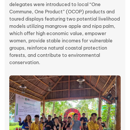
delegates were introduced to local “One
Commune, One Product” (OCOP) products and
toured displays featuring two potential livelihood
models utilizing mangrove apple and nipa palm,
which offer high economic value, empower
women, provide stable incomes for vulnerable
groups, reinforce natural coastal protection
forests, and contribute to environmental
conservation.