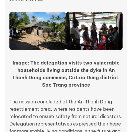
Image: The delegation visits two vulnerable
households living outside the dyke in An
Thanh Dong commune, Cu Lao Dung district,
Soc Trang province
The mission concluded at the An Thanh Dong
resettlement area, where residents have been
relocated to ensure safety from natural disasters.
Delegation representatives expressed their hope
for more stable living conditions in the future and