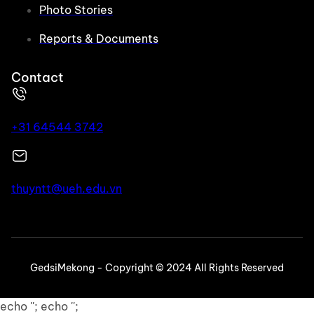
Photo Stories
Reports & Documents
Contact
+31 64544 3742
thuyntt@ueh.edu.vn
GedsiMekong - Copyright © 2024 All Rights Reserved
echo ''; echo '';