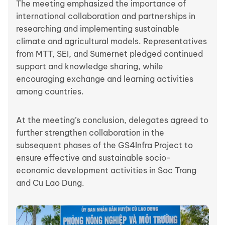
The meeting emphasized the importance of
international collaboration and partnerships in
researching and implementing sustainable
climate and agricultural models. Representatives
from MTT, SEI, and Sumernet pledged continued
support and knowledge sharing, while
encouraging exchange and learning activities
among countries.
At the meeting’s conclusion, delegates agreed to
further strengthen collaboration in the
subsequent phases of the GS4Infra Project to
ensure effective and sustainable socio-
economic development activities in Soc Trang
and Cu Lao Dung.