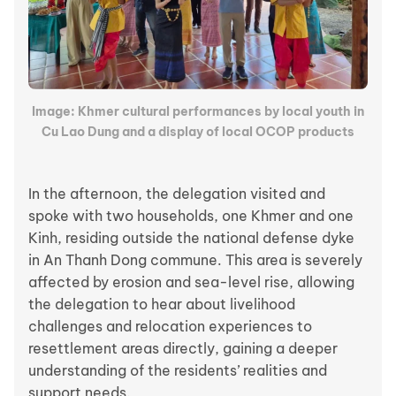
Image: Khmer cultural performances by local youth in
Cu Lao Dung and a display of local OCOP products
In the afternoon, the delegation visited and
spoke with two households, one Khmer and one
Kinh, residing outside the national defense dyke
in An Thanh Dong commune. This area is severely
affected by erosion and sea-level rise, allowing
the delegation to hear about livelihood
challenges and relocation experiences to
resettlement areas directly, gaining a deeper
understanding of the residents’ realities and
support needs.