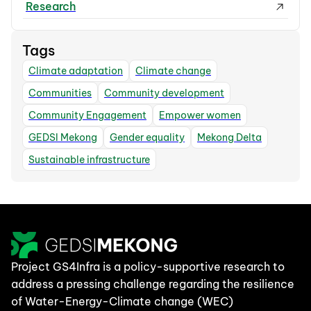
Research
Tags
Climate adaptation
Climate change
Communities
Community development
Community Engagement
Empower women
GEDSI Mekong
Gender equality
Mekong Delta
Sustainable infrastructure
Project GS4Infra is a policy-supportive research to
address a pressing challenge regarding the resilience
of Water-Energy-Climate change (WEC)