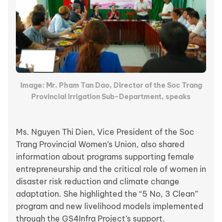
Image: Mr. Pham Tan Dao, Director of the Soc Trang
Provincial Irrigation Sub-Department, speaks
Ms. Nguyen Thi Dien, Vice President of the Soc
Trang Provincial Women’s Union, also shared
information about programs supporting female
entrepreneurship and the critical role of women in
disaster risk reduction and climate change
adaptation. She highlighted the “5 No, 3 Clean”
program and new livelihood models implemented
through the GS4Infra Project’s support.