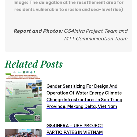
Image: The delegation at the resettlement area for
residents vulnerable to erosion and sea-level rise)
Report and Photos:
GS4Infra Project Team and
MTT Communication Team
Related Posts
Gender Sensitizing For Design And
Operation Of Water Energy Climate
Change Infrastructures In Soc Trang
Province, Mekong Delta, Viet Nam
GS4INFRA – UEH PROJECT
PARTICIPATES IN VIETNAM