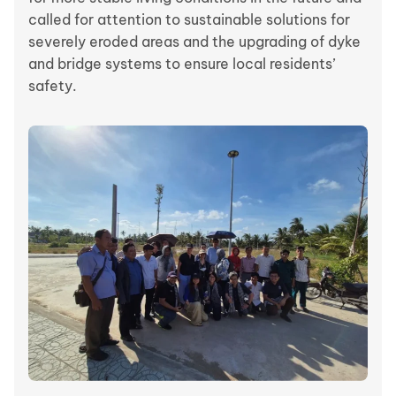
called for attention to sustainable solutions for
severely eroded areas and the upgrading of dyke
and bridge systems to ensure local residents’
safety.