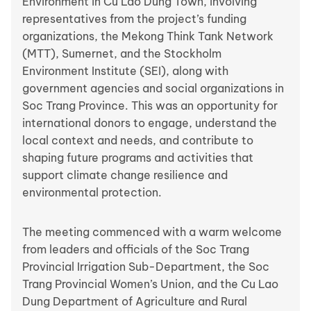
Environment in Cu Lao Dung Town, involving
representatives from the project’s funding
organizations, the Mekong Think Tank Network
(MTT), Sumernet, and the Stockholm
Environment Institute (SEI), along with
government agencies and social organizations in
Soc Trang Province. This was an opportunity for
international donors to engage, understand the
local context and needs, and contribute to
shaping future programs and activities that
support climate change resilience and
environmental protection.
The meeting commenced with a warm welcome
from leaders and officials of the Soc Trang
Provincial Irrigation Sub-Department, the Soc
Trang Provincial Women’s Union, and the Cu Lao
Dung Department of Agriculture and Rural