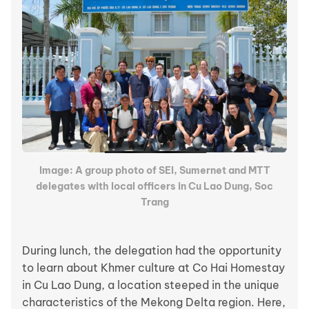
Image: A group photo of SEI, Sumernet and MTT
delegates with local officers in Cu Lao Dung, Soc
Trang
During lunch, the delegation had the opportunity
to learn about Khmer culture at Co Hai Homestay
in Cu Lao Dung, a location steeped in the unique
characteristics of the Mekong Delta region. Here,