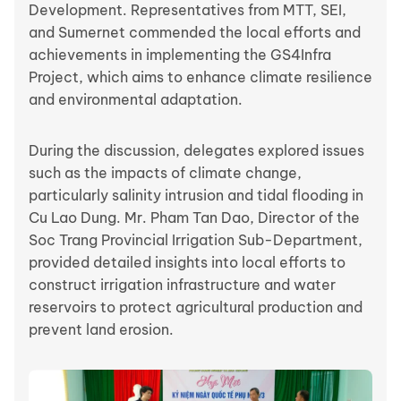
Development. Representatives from MTT, SEI,
and Sumernet commended the local efforts and
achievements in implementing the GS4Infra
Project, which aims to enhance climate resilience
and environmental adaptation.
During the discussion, delegates explored issues
such as the impacts of climate change,
particularly salinity intrusion and tidal flooding in
Cu Lao Dung. Mr. Pham Tan Dao, Director of the
Soc Trang Provincial Irrigation Sub-Department,
provided detailed insights into local efforts to
construct irrigation infrastructure and water
reservoirs to protect agricultural production and
prevent land erosion.