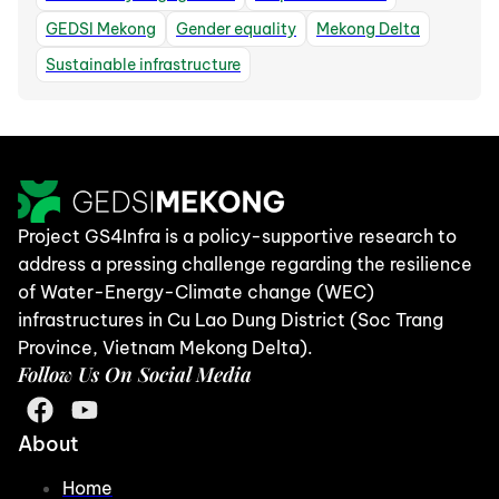
GEDSI Mekong
Gender equality
Mekong Delta
Sustainable infrastructure
Project GS4Infra is a policy-supportive research to
address a pressing challenge regarding the resilience
of Water-Energy-Climate change (WEC)
infrastructures in Cu Lao Dung District (Soc Trang
Province, Vietnam Mekong Delta).
Follow Us On Social Media
About
Home