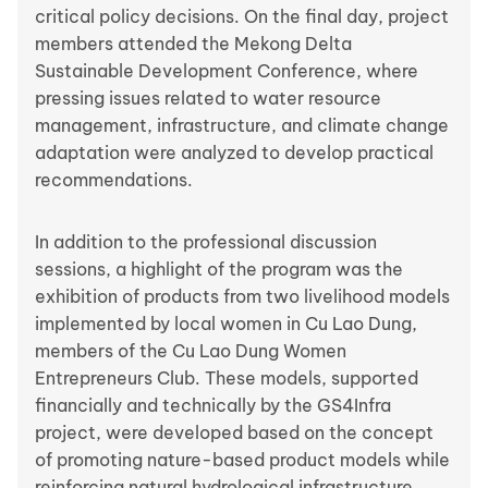
critical policy decisions. On the final day, project
members attended the Mekong Delta
Sustainable Development Conference, where
pressing issues related to water resource
management, infrastructure, and climate change
adaptation were analyzed to develop practical
recommendations.
In addition to the professional discussion
sessions, a highlight of the program was the
exhibition of products from two livelihood models
implemented by local women in Cu Lao Dung,
members of the Cu Lao Dung Women
Entrepreneurs Club. These models, supported
financially and technically by the GS4Infra
project, were developed based on the concept
of promoting nature-based product models while
reinforcing natural hydrological infrastructure