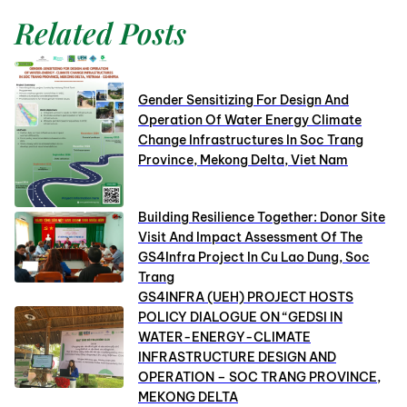
Related Posts
Gender Sensitizing For Design And
Operation Of Water Energy Climate
Change Infrastructures In Soc Trang
Province, Mekong Delta, Viet Nam
Building Resilience Together: Donor Site
Visit And Impact Assessment Of The
GS4Infra Project In Cu Lao Dung, Soc
Trang
GS4INFRA (UEH) PROJECT HOSTS
POLICY DIALOGUE ON “GEDSI IN
WATER-ENERGY-CLIMATE
INFRASTRUCTURE DESIGN AND
OPERATION – SOC TRANG PROVINCE,
MEKONG DELTA