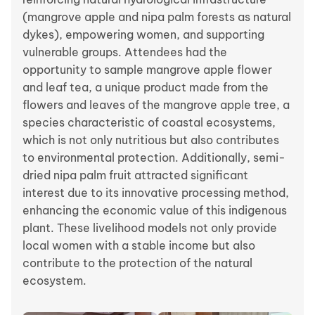
(mangrove apple and nipa palm forests as natural
dykes), empowering women, and supporting
vulnerable groups. Attendees had the
opportunity to sample mangrove apple flower
and leaf tea, a unique product made from the
flowers and leaves of the mangrove apple tree, a
species characteristic of coastal ecosystems,
which is not only nutritious but also contributes
to environmental protection. Additionally, semi-
dried nipa palm fruit attracted significant
interest due to its innovative processing method,
enhancing the economic value of this indigenous
plant. These livelihood models not only provide
local women with a stable income but also
contribute to the protection of the natural
ecosystem.