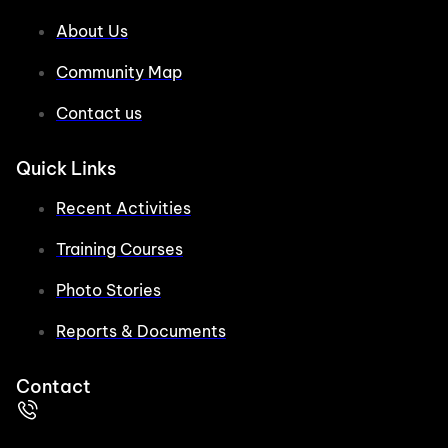
About Us
Community Map
Contact us
Quick Links
Recent Activities
Training Courses
Photo Stories
Reports & Documents
Contact