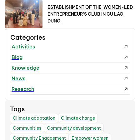
ESTABLISHMENT OF THE WOMEN-LED
ENTREPRENEUR’S CLUB IN CU LAO
DUNG:
Categories
Activities
Blog
Knowledge
News
Research
Tags
Climate adaptation
Climate change
Communities
Community development
Community Engagement
Empower women