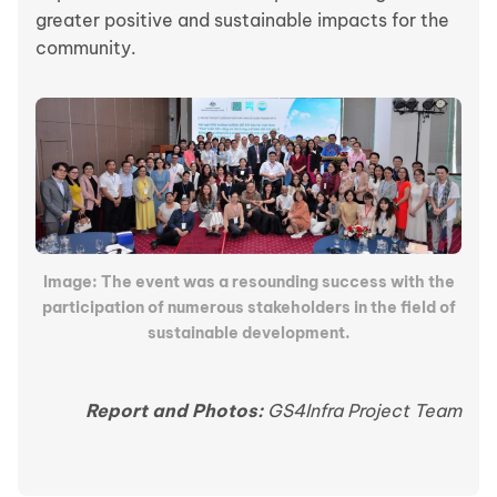
greater positive and sustainable impacts for the
community.
Image: The event was a resounding success with the
participation of numerous stakeholders in the field of
sustainable development.
Report and Photos:
GS4Infra Project Team