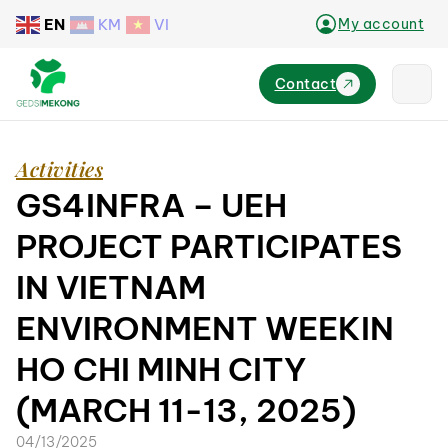
EN
KM
VI
My account
Contact
Activities
GS4INFRA – UEH
PROJECT PARTICIPATES
IN VIETNAM
ENVIRONMENT WEEKIN
HO CHI MINH CITY
(MARCH 11-13, 2025)
04/13/2025