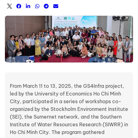
From March 11 to 13, 2025, the GS4Infra project,
led by the University of Economics Ho Chi Minh
City, participated in a series of workshops co-
organized by the Stockholm Environment Institute
(SEI), the Sumernet network, and the Southern
Institute of Water Resources Research (SIWRR) in
Ho Chi Minh City. The program gathered