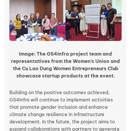
Image: The GS4Infra project team and
representatives from the Women’s Union and
the Cu Lao Dung Women Entrepreneurs Club
showcase startup products at the event.
Building on the positive outcomes achieved,
GS4Infra will continue to implement activities
that promote gender inclusion and enhance
climate change resilience in infrastructure
development. In the future, the project aims to
expand collaborations with partners to generate