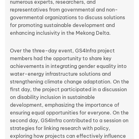
numerous experts, researchers, and
representatives from governmental and non-
governmental organizations to discuss solutions
for promoting sustainable development and
enhancing inclusivity in the Mekong Delta.
Over the three-day event, GS4Infra project
members had the opportunity to share key
achievements in integrating gender equality into
water-energy infrastructure solutions and
strengthening climate change adaptation. On the
first day, the project participated in a discussion
on disability inclusion in sustainable
development, emphasizing the importance of
ensuring equal opportunities for everyone. On the
second day, GS4Infra contributed to a session on
strategies for linking research with policy,
exploring how projects can effectively influence